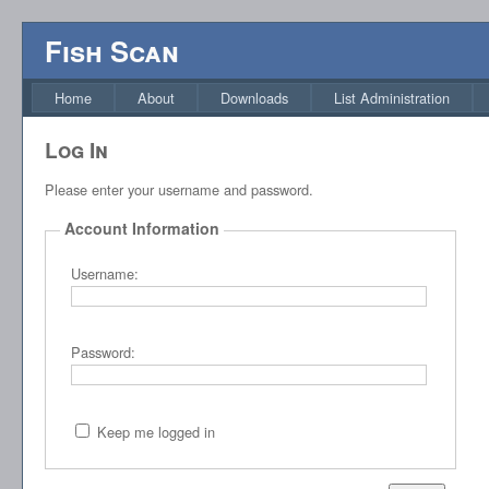
Fish Scan
Home
About
Downloads
List Administration
Log In
Please enter your username and password.
Account Information
Username:
Password:
Keep me logged in