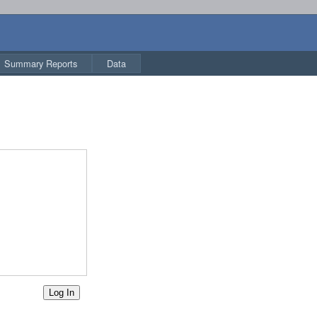
Summary Reports
Data