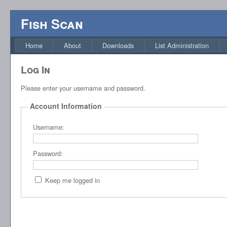
Fish Scan
Home
About
Downloads
List Administration
Log In
Please enter your username and password.
Account Information
Username:
Password:
Keep me logged in