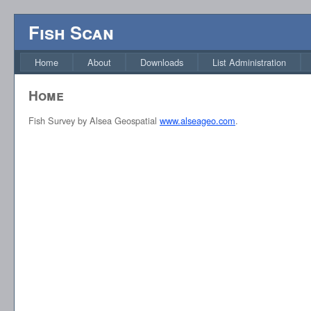
Fish Scan
Home
About
Downloads
List Administration
Home
Fish Survey by Alsea Geospatial
www.alseageo.com
.